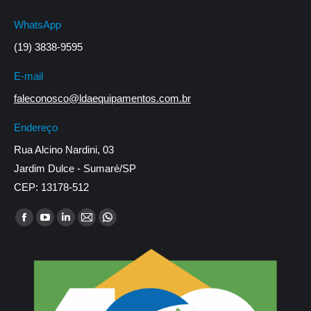
WhatsApp
(19) 3838-9595
E-mail
faleconosco@ldaequipamentos.com.br
Endereço
Rua Alcino Nardini, 03
Jardim Dulce - Sumaré/SP
CEP: 13178-512
Encontre-nos em:
Facebook
YouTube
Linkedin
Mail
Whatsapp
page
page
page
page
page
opens
opens
opens
opens
opens
in
in
in
in
in
new
new
new
new
new