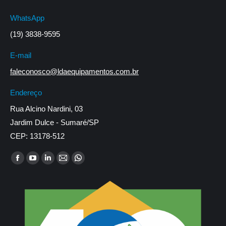
WhatsApp
(19) 3838-9595
E-mail
faleconosco@ldaequipamentos.com.br
Endereço
Rua Alcino Nardini, 03
Jardim Dulce - Sumaré/SP
CEP: 13178-512
Encontre-nos em:
Facebook
YouTube
Linkedin
Mail
Whatsapp
page
page
page
page
page
opens
opens
opens
opens
opens
in
in
in
in
in
new
new
new
new
new